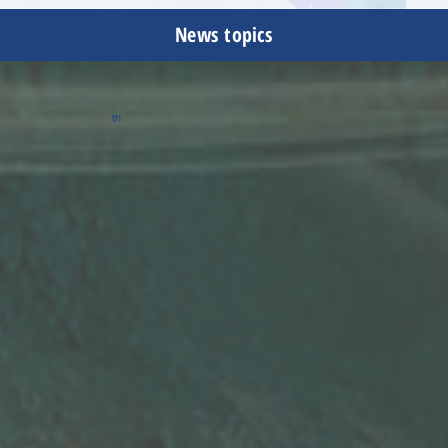
News topics
February 13, 2023
th
Celebrated 75
anniversary in business
Dec 18, 2020
Shinanoa (Changzhou) Automation Technology Co., Ltd.
Awarded the title of Honorary Citizen by the People's
Government of Wujin , Changzhou
Mar 20, 2020
Shinanoa (Changzhou) Automation Technology Co., Ltd.
Received the Innovative Corporate Award from Changzhou City
Jan 11, 2019
Homepage redesigned
March 9, 2018