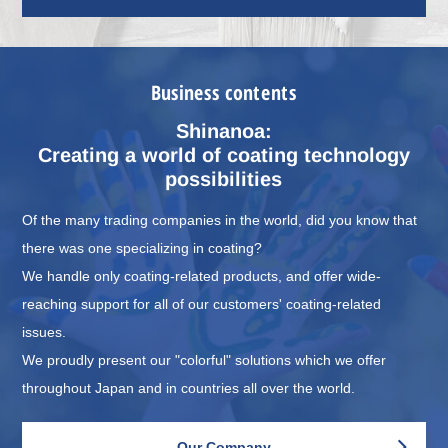
Business contents
Shinanoa:
Creating a world of coating technology
possibilities
Of the many trading companies in the world, did you know that
there was one specializing in coating?
We handle only coating-related products, and offer wide-
reaching support for all of our customers' coating-related
issues.
We proudly present our "colorful" solutions which we offer
throughout Japan and in countries all over the world.
Our Company