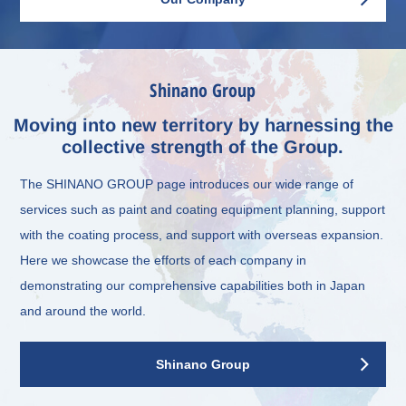
Shinano Group
Moving into new territory by harnessing the
collective strength of the Group.
The SHINANO GROUP page introduces our wide range of
services such as paint and coating equipment planning, support
with the coating process, and support with overseas expansion.
Here we showcase the efforts of each company in
demonstrating our comprehensive capabilities both in Japan
and around the world.
Shinano Group