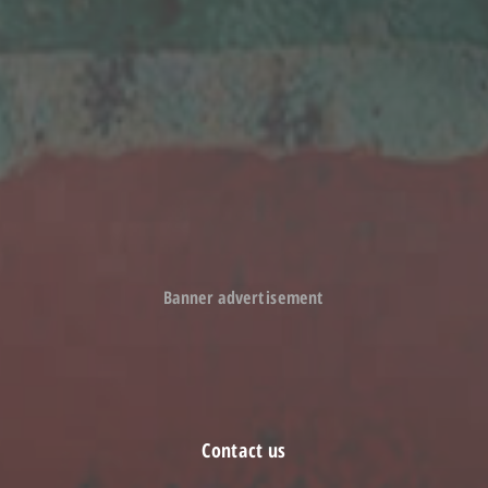
Held 70th anniversary commemoration ceremony
March 9, 2018
Awarded New Technology Contribution Award of 2016 by LIXIL
Co., Ltd
February 15, 2017
Established Shinanoa (Changzhou) Automation Technology
Co., Ltd. in Changzhou City, Jiangsu Province, China
Banner advertisement
Contact us
Inquiries to SHINANO GROUP companies