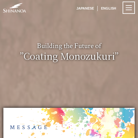
JAPANESE
ENGLISH
Building the Future of
”Coating Monozukuri”
MESSAGE