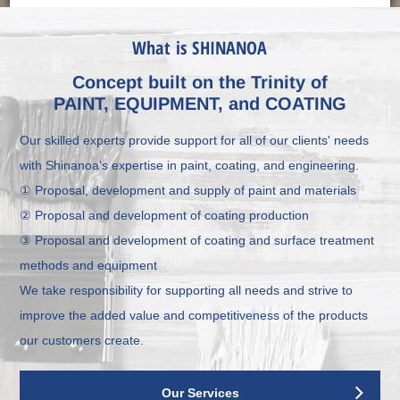
What is SHINANOA
Concept built on the Trinity of
PAINT, EQUIPMENT, and COATING
Our skilled experts provide support for all of our clients' needs
with Shinanoa's expertise in paint, coating, and engineering.
① Proposal, development and supply of paint and materials
② Proposal and development of coating production
③ Proposal and development of coating and surface treatment
methods and equipment
We take responsibility for supporting all needs and strive to
improve the added value and competitiveness of the products
our customers create.
Our Services