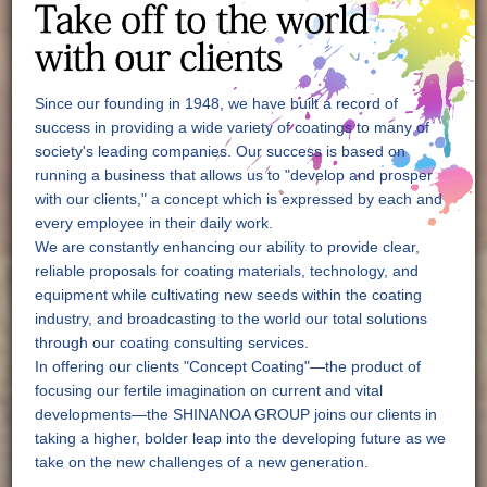
Since our founding in 1948, we have built a record of
success in providing a wide variety of coatings to many of
society's leading companies. Our success is based on
running a business that allows us to "develop and prosper
with our clients," a concept which is expressed by each and
every employee in their daily work.
We are constantly enhancing our ability to provide clear,
reliable proposals for coating materials, technology, and
equipment while cultivating new seeds within the coating
industry, and broadcasting to the world our total solutions
through our coating consulting services.
In offering our clients "Concept Coating"—the product of
focusing our fertile imagination on current and vital
developments—the SHINANOA GROUP joins our clients in
taking a higher, bolder leap into the developing future as we
take on the new challenges of a new generation.